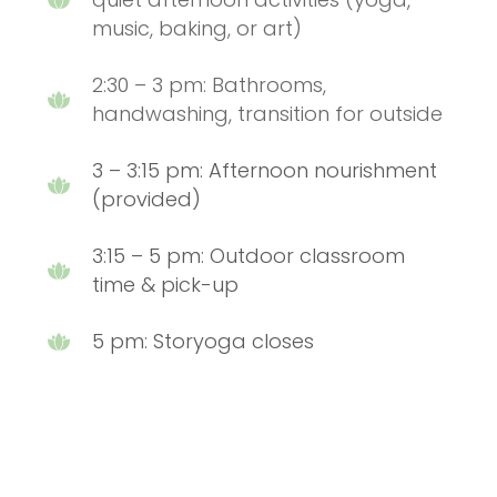
music, baking, or art)
2:30 – 3 pm: Bathrooms,
handwashing, transition for outside
3 – 3:15 pm: Afternoon nourishment
(provided)
3:15 – 5 pm: Outdoor classroom
time & pick-up
5 pm: Storyoga closes