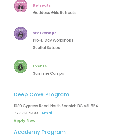
Retreats
Goddess Girls Retreats
Workshops
Pro-D Day Workshops
Soulful Setups
Events
Summer Camps
Deep Cove Program
1080 Cypress Road, North Saanich BC V8L 5P4
778 351 4483
Email
Apply Now
Academy Program