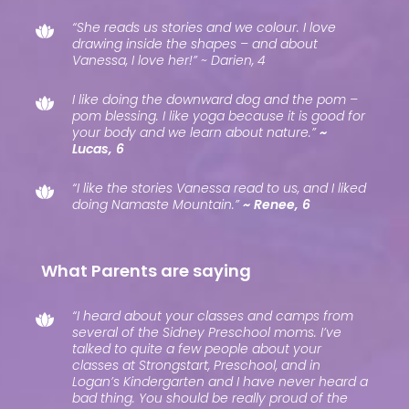
“She reads us stories and we colour. I love
drawing inside the shapes – and about
Vanessa, I love her!” ~ Darien, 4
I like doing the downward dog and the pom –
pom blessing. I like yoga because it is good for
your body and we learn about nature.”
~
Lucas, 6
“I like the stories Vanessa read to us, and I liked
doing Namaste Mountain.”
~ Renee, 6
What Parents are saying
“I heard about your classes and camps from
several of the Sidney Preschool moms. I’ve
talked to quite a few people about your
classes at Strongstart, Preschool, and in
Logan’s Kindergarten and I have never heard a
bad thing. You should be really proud of the