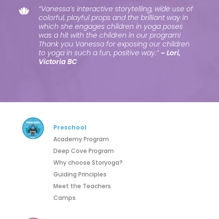
“Vanessa’s interactive storytelling, wide use of
colorful, playful props and the brilliant way in
which she engages children in yoga poses
was a hit with the children in our program!
Thank you Vanessa for exposing our children
to yoga in such a fun, positive way.”
~ Lori,
Victoria BC
Preschool
Academy Program
Deep Cove Program
Why choose Storyoga?
Guiding Principles
Meet the Teachers
Camps