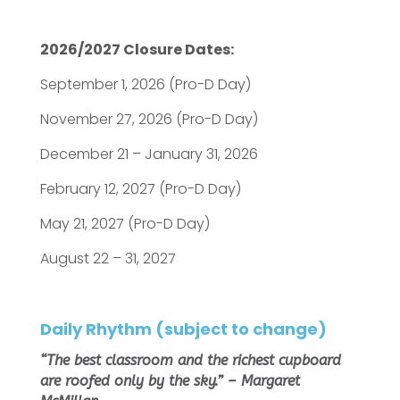
2026/2027 Closure Dates:
September 1, 2026 (Pro-D Day)
November 27, 2026 (Pro-D Day)
December 21 – January 31, 2026
February 12, 2027 (Pro-D Day)
May 21, 2027 (Pro-D Day)
August 22 – 31, 2027
Daily Rhythm
(subject to change)
“The best classroom and the richest cupboard
are roofed only by the sky.”
– Margaret