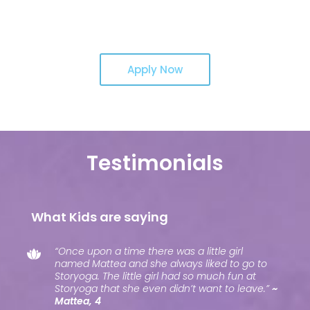
Apply Now
Testimonials
What Kids are saying
“Once upon a time there was a little girl
named Mattea and she always liked to go to
Storyoga. The little girl had so much fun at
Storyoga that she even didn’t want to leave.”
~
Mattea, 4