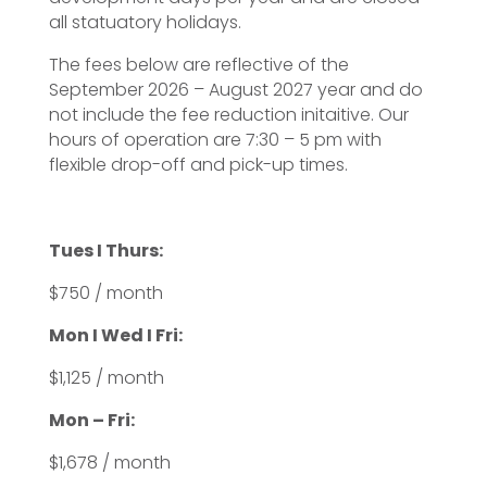
all statuatory holidays.
The fees below are reflective of the
September 2026 – August 2027 year and do
not include the fee reduction initaitive. Our
hours of operation are 7:30 – 5 pm with
flexible drop-off and pick-up times.
Tues I Thurs:
$750 / month
Mon I Wed I Fri:
$1,125 / month
Mon – Fri:
$1,678 / month