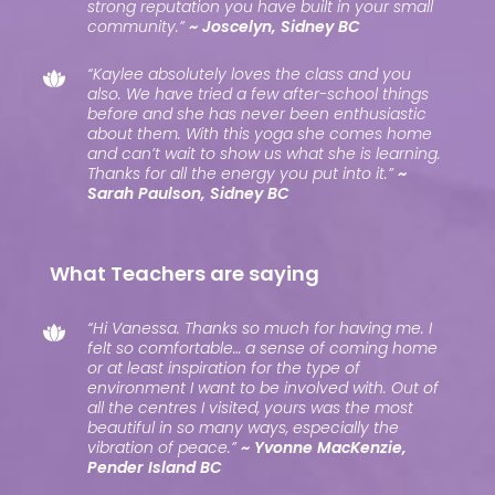
strong reputation you have built in your small
community.”
~ Joscelyn, Sidney BC
“Kaylee absolutely loves the class and you
also. We have tried a few after-school things
before and she has never been enthusiastic
about them. With this yoga she comes home
and can’t wait to show us what she is learning.
Thanks for all the energy you put into it.”
~
Sarah Paulson, Sidney BC
What Teachers are saying
“Hi Vanessa. Thanks so much for having me. I
felt so comfortable… a sense of coming home
or at least inspiration for the type of
environment I want to be involved with. Out of
all the centres I visited, yours was the most
beautiful in so many ways, especially the
vibration of peace.”
~ Yvonne MacKenzie,
Pender Island BC