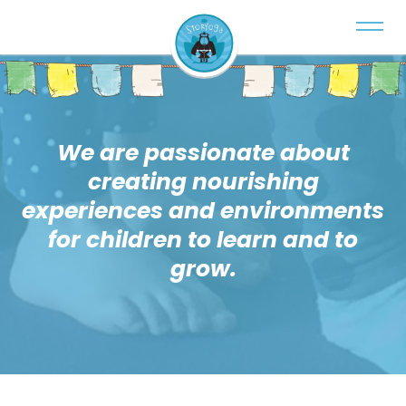
We are passionate about
creating nourishing
experiences and environments
for children to learn and to
grow.