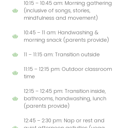
10:15 – 10:45 am: Morning gathering
(inclusive of songs, stories,
mindfulness and movement)
10:45 – 11 am: Handwashing &
morning snack (parents provide)
11 – 11:15 am: Transition outside
11:15 – 12:15 pm: Outdoor classroom
time
12:15 – 12:45 pm: Transition inside,
bathrooms, handwashing, lunch
(parents provide)
12:45 – 2:30 pm: Nap or rest and
quiet afternoon activities (yoga,