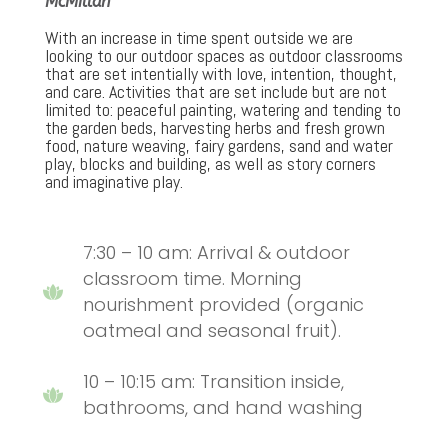
McMillan
With an increase in time spent outside we are
looking to our outdoor spaces as outdoor classrooms
that are set intentially with love, intention, thought,
and care. Activities that are set include but are not
limited to: peaceful painting, watering and tending to
the garden beds, harvesting herbs and fresh grown
food, nature weaving, fairy gardens, sand and water
play, blocks and building, as well as story corners
and imaginative play.
7:30 – 10 am: Arrival & outdoor
classroom time. Morning
nourishment provided (organic
oatmeal and seasonal fruit).
10 – 10:15 am: Transition inside,
bathrooms, and hand washing