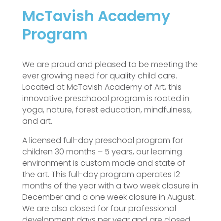
McTavish Academy
Program
We are proud and pleased to be meeting the
ever growing need for quality child care.
Located at McTavish Academy of Art, this
innovative preschoool program is rooted in
yoga, nature, forest education, mindfulness,
and art.
A licensed full-day preschool program for
children 30 months – 5 years, our learning
environment is custom made and state of
the art. This full-day program operates 12
months of the year with a two week closure in
December and a one week closure in August.
We are also closed for four professional
development days per year and are closed